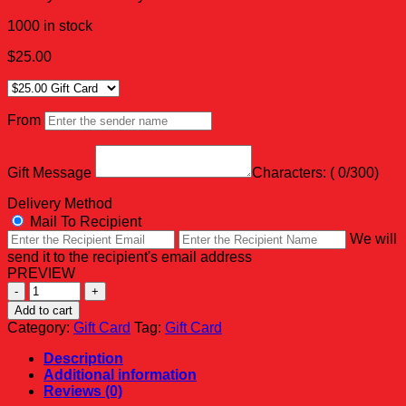
1000 in stock
$
25.00
From
Gift Message
Characters: (
0
/300)
Delivery Method
Mail To Recipient
We will
send it to the recipient's email address
PREVIEW
BKF
PRO
Add to cart
SHOP
Category:
Gift Card
Tag:
Gift Card
GIFT
CARD
Description
quantity
Additional information
Reviews (0)