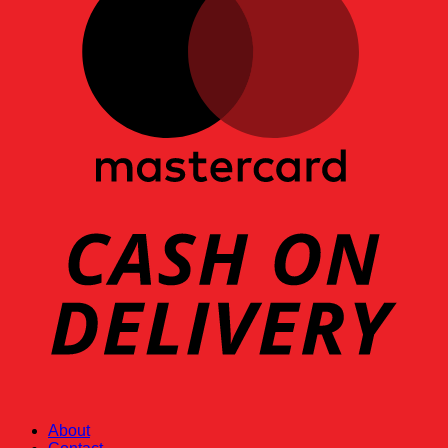
About