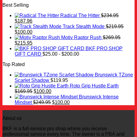
Best Selling
was:
is:
$259.99.
$100.00.
Radical The Hitter
$
234.95
Original
Current
$
187.96
price
price
Track Stealth Mode
$
219.95
was:
Original
is:
Current
$
100.00
$234.95.
price
$187.96.
price
Motiv Raptor Rush
$
269.95
was:
Original
is:
Current
$
215.95
$219.95.
price
$100.00.
price
BKF PRO SHOP
was:
is:
GIFT CARD
$
25.00
-
$
200.00
$269.95.
$215.95.
Top Rated
Brunswick TZone
Scarlet Shadow
$
119.95
Roto Grip Hustle Earth
Original
Current
$
169.95
$
100.00
price
price
Brunswick Intense
was:
is:
Original
Current
Mindset
$
249.95
$
100.00
$169.95.
$100.00.
price
price
was:
is:
About us
$249.95.
$100.00.
BKF is a full-service pro shop where you receive
professional service every time. The owner is a PBA and