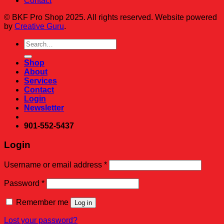
Contact
© BKF Pro Shop 2025. All rights reserved. Website powered
by
Creative Guru
.
Search
for:
Shop
About
Services
Contact
Login
Newsletter
901-552-5437
Login
Required
Username or email address
*
Required
Password
*
Remember me
Log in
Lost your password?