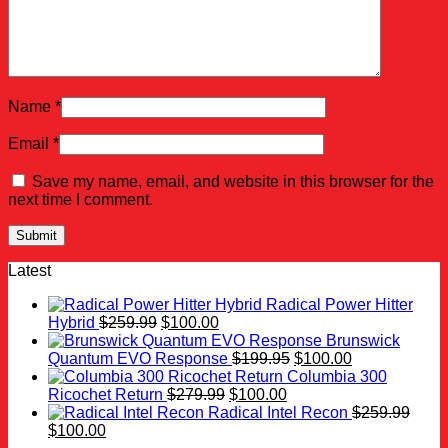
Name
*
Email
*
Save my name, email, and website in this browser for the
next time I comment.
Latest
Radical Power Hitter
Original
Current
Hybrid
$
259.99
$
100.00
price
price
Brunswick
was:
is:
Original
Current
Quantum EVO Response
$
199.95
$
100.00
$259.99.
$100.00.
price
price
Columbia 300
Original
Current
was:
is:
Ricochet Return
$
279.99
$
100.00
price
price
$199.95.
$100.00.
Radical Intel Recon
$
259.99
Original
Current
was:
is:
$
100.00
price
price
$279.99.
$100.00.