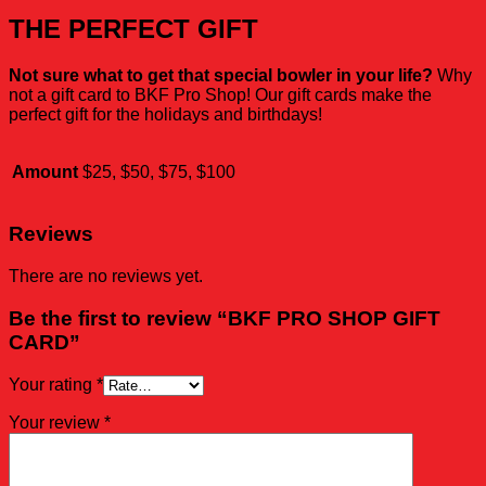
THE PERFECT GIFT
Not sure what to get that special bowler in your life?
Why
not a gift card to BKF Pro Shop! Our gift cards make the
perfect gift for the holidays and birthdays!
Amount
$25, $50, $75, $100
Reviews
There are no reviews yet.
Be the first to review “BKF PRO SHOP GIFT
CARD”
Your rating
*
Your review
*