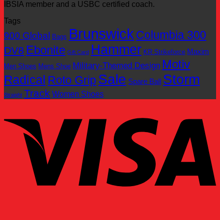
IBSIA member and a USBC certified coach.
Tags
Brunswick
Columbia 300
900 Global
Bags
Hammer
Ebonite
DV8
Maxim
KR Strikeforce
Gift Card
Motiv
Military-Themed Design
Men Shoes
Mens Shoe
Sale
Storm
Radical
Roto Grip
Spare Ball
Track
Women Shoes
Straight