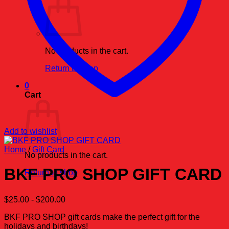
No products in the cart.
Return to shop
0
Cart
Add to wishlist
Home
/
Gift Card
No products in the cart.
BKF PRO SHOP GIFT CARD
Return to shop
$
25.00
-
$
200.00
BKF PRO SHOP gift cards make the perfect gift for the
holidays and birthdays!