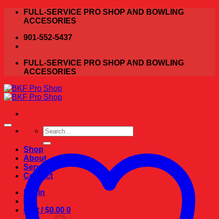
Skip
FULL-SERVICE PRO SHOP AND BOWLING
to
ACCESORIES
content
901-552-5437
FULL-SERVICE PRO SHOP AND BOWLING
ACCESORIES
Search
for:
Shop
About
Services
Contact
Login
Cart /
$
0.00
0