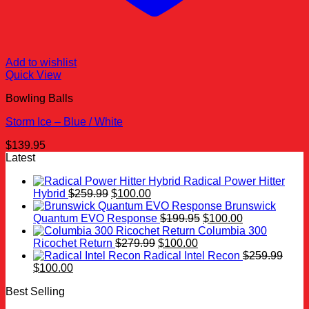
Add to wishlist
Quick View
Bowling Balls
Storm Ice – Blue / White
$
139.95
Latest
Radical Power Hitter
Original
Current
Hybrid
$
259.99
$
100.00
price
price
Brunswick
was:
is:
Original
Current
Quantum EVO Response
$
199.95
$
100.00
$259.99.
$100.00.
price
price
Columbia 300
Original
Current
was:
is:
Ricochet Return
$
279.99
$
100.00
price
price
$199.95.
$100.00.
Radical Intel Recon
$
259.99
Original
Current
was:
is:
$
100.00
price
price
$279.99.
$100.00.
Best Selling
was:
is:
$259.99.
$100.00.