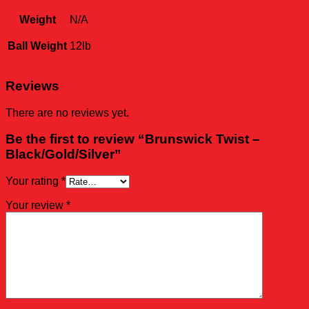
Weight
N/A
Ball Weight
12lb
Reviews
There are no reviews yet.
Be the first to review “Brunswick Twist –
Black/Gold/Silver”
Your rating
*
Your review
*