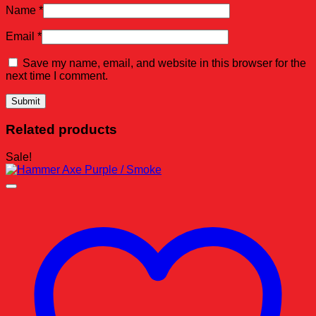
Name
*
Email
*
Save my name, email, and website in this browser for the
next time I comment.
Related products
Sale!