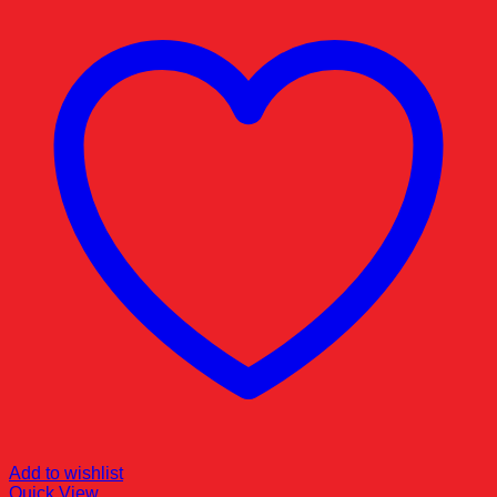
Add to wishlist
Quick View