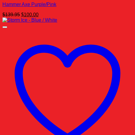
Hammer Axe Purple/Pink
Original
Current
$
139.95
$
100.00
price
price
was:
is:
$139.95.
$100.00.