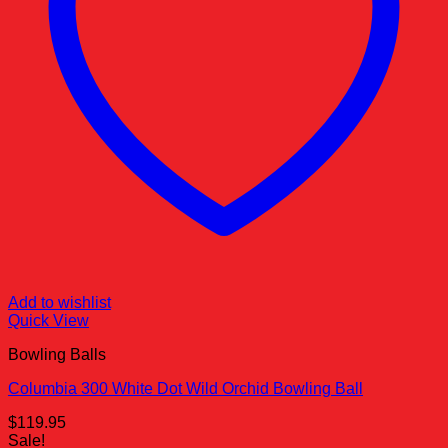
Add to wishlist
Quick View
Bowling Balls
Columbia 300 White Dot Wild Orchid Bowling Ball
$
119.95
Sale!