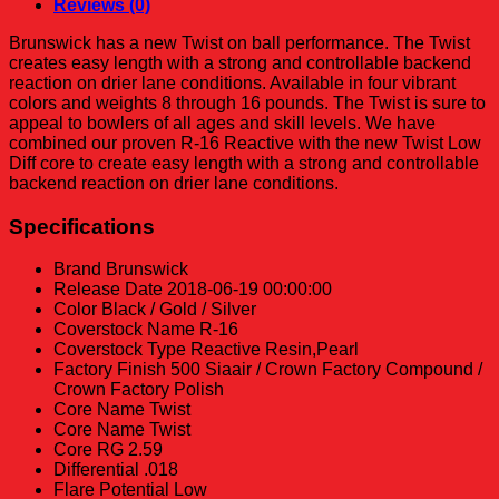
Reviews (0)
Brunswick has a new Twist on ball performance. The Twist
creates easy length with a strong and controllable backend
reaction on drier lane conditions. Available in four vibrant
colors and weights 8 through 16 pounds. The Twist is sure to
appeal to bowlers of all ages and skill levels. We have
combined our proven R-16 Reactive with the new Twist Low
Diff core to create easy length with a strong and controllable
backend reaction on drier lane conditions.
Specifications
Brand
Brunswick
Release Date
2018-06-19 00:00:00
Color
Black / Gold / Silver
Coverstock Name
R-16
Coverstock Type
Reactive Resin,Pearl
Factory Finish
500 Siaair / Crown Factory Compound /
Crown Factory Polish
Core Name
Twist
Core Name
Twist
Core RG
2.59
Differential
.018
Flare Potential
Low