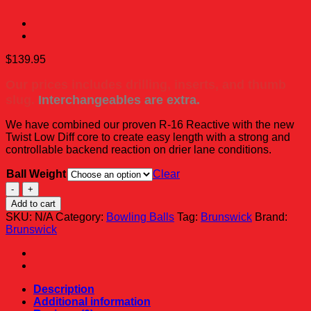
$
139.95
Our prices includes drilling, inserts, and thumb
slug.
Interchangeables are extra.
We have combined our proven R-16 Reactive with the new
Twist Low Diff core to create easy length with a strong and
controllable backend reaction on drier lane conditions.
Ball Weight
Clear
Brunswick
Twist
Add to cart
-
SKU:
N/A
Category:
Bowling Balls
Tag:
Brunswick
Brand:
Black/Gold/Silver
Brunswick
quantity
Description
Additional information