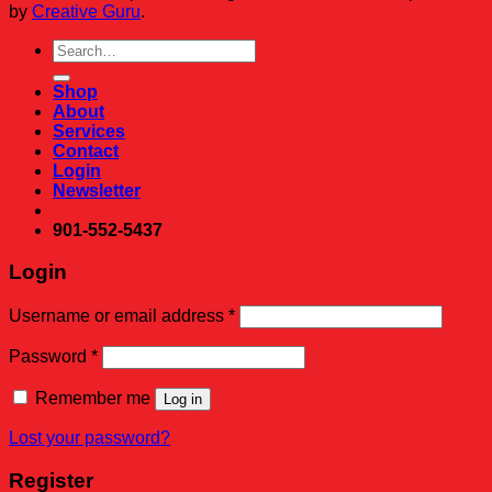
by
Creative Guru
.
Search
for:
Shop
About
Services
Contact
Login
Newsletter
901-552-5437
Login
Required
Username or email address
*
Required
Password
*
Remember me
Log in
Lost your password?
Register