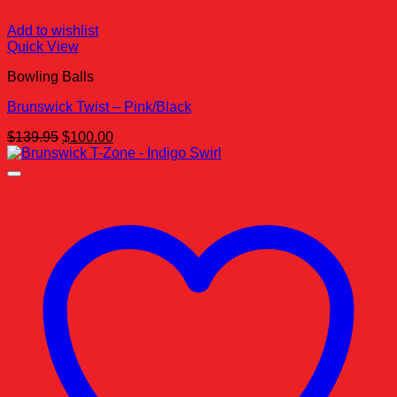
Add to wishlist
Quick View
Bowling Balls
Brunswick Twist – Pink/Black
Original
Current
$
139.95
$
100.00
price
price
was:
is:
$139.95.
$100.00.