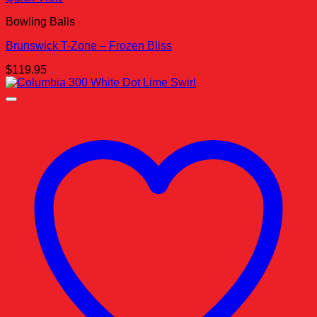
Bowling Balls
Brunswick T-Zone – Frozen Bliss
$
119.95