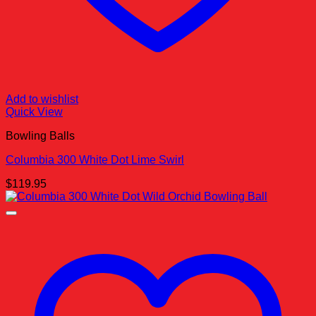
Add to wishlist
Quick View
Bowling Balls
Columbia 300 White Dot Lime Swirl
$
119.95