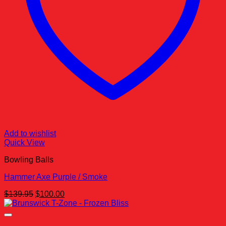
Add to wishlist
Quick View
Bowling Balls
Hammer Axe Purple / Smoke
Original
Current
$
139.95
$
100.00
price
price
was:
is:
$139.95.
$100.00.