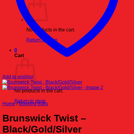
No products in the cart.
Return to shop
0
Cart
Add to wishlist
No products in the cart.
Return to shop
Home
/
Bowling Balls
Brunswick Twist –
Black/Gold/Silver