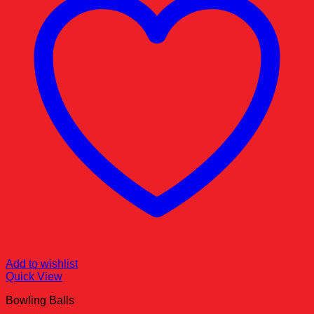
Add to wishlist
Quick View
Bowling Balls