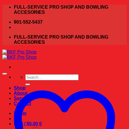
Skip
FULL-SERVICE PRO SHOP AND BOWLING
to
ACCESORIES
content
901-552-5437
FULL-SERVICE PRO SHOP AND BOWLING
ACCESORIES
Search
for:
Shop
About
Services
Contact
Login
Cart /
$
0.00
0