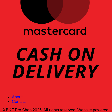
About
Contact
© BKF Pro Shop 2025. All rights reserved. Website powered