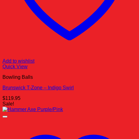
Add to wishlist
Quick View
Bowling Balls
Brunswick T-Zone – Indigo Swirl
$
119.95
Sale!