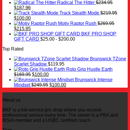
Radical The Hitter
$
234.95
Original
Current
$
187.96
price
price
Track Stealth Mode
$
219.95
was:
Original
is:
Current
$
100.00
$234.95.
price
$187.96.
price
Motiv Raptor Rush
$
269.95
was:
Original
is:
Current
$
215.95
$219.95.
price
$100.00.
price
BKF PRO SHOP
was:
is:
GIFT CARD
$
25.00
-
$
200.00
$269.95.
$215.95.
Top Rated
Brunswick TZone
Scarlet Shadow
$
119.95
Roto Grip Hustle Earth
Original
Current
$
169.95
$
100.00
price
price
Brunswick Intense
was:
is:
Original
Current
Mindset
$
249.95
$
100.00
$169.95.
$100.00.
price
price
was:
is:
About us
$249.95.
$100.00.
BKF is a full-service pro shop where you receive
professional service every time. The owner is a PBA and
IBSIA member and a USBC certified coach.