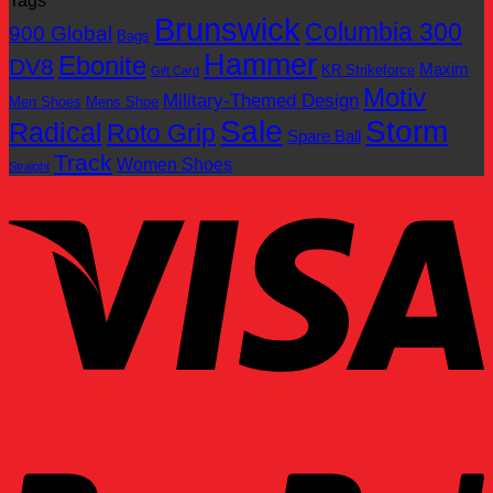
Tags
Brunswick
Columbia 300
900 Global
Bags
Hammer
Ebonite
DV8
Maxim
KR Strikeforce
Gift Card
Motiv
Military-Themed Design
Men Shoes
Mens Shoe
Sale
Storm
Radical
Roto Grip
Spare Ball
Track
Women Shoes
Straight