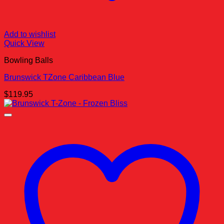
Add to wishlist
Quick View
Bowling Balls
Brunswick TZone Caribbean Blue
$
119.95