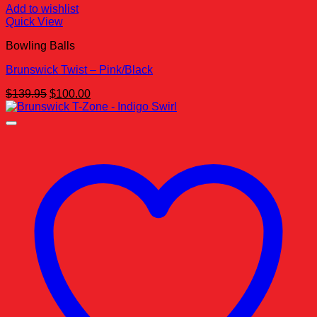
Add to wishlist
Quick View
Bowling Balls
Brunswick Twist – Pink/Black
Original
Current
$
139.95
$
100.00
price
price
was:
is:
$139.95.
$100.00.