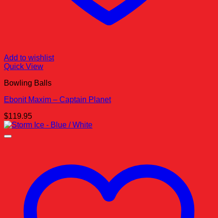
Add to wishlist
Quick View
Bowling Balls
Ebonit Maxim – Captain Planet
$
119.95