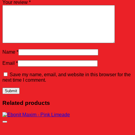
Your review
*
Name
*
Email
*
Save my name, email, and website in this browser for the
next time I comment.
Related products