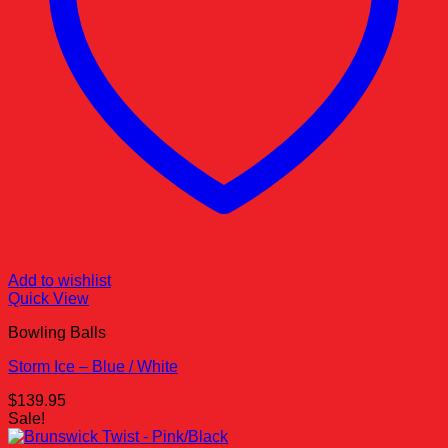
Add to wishlist
Quick View
Bowling Balls
Storm Ice – Blue / White
$
139.95
Sale!