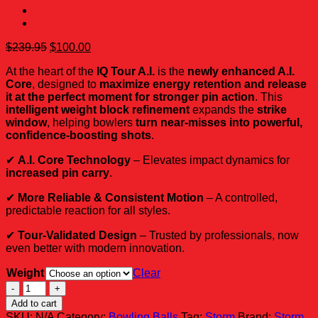
Original
Current
$
239.95
$
100.00
price
price
At the heart of the
IQ Tour A.I.
is the
newly enhanced A.I.
was:
is:
Core
, designed to
maximize energy retention and release
$239.95.
$100.00.
it at the perfect moment for stronger pin action
. This
intelligent weight block refinement
expands the
strike
window
, helping bowlers
turn near-misses into powerful,
confidence-boosting shots
.
✔
A.I. Core Technology
– Elevates impact dynamics for
increased pin carry
.
✔
More Reliable & Consistent Motion
– A controlled,
predictable reaction for all styles.
✔
Tour-Validated Design
– Trusted by professionals, now
even better with modern innovation.
Weight
Clear
Storm
IQ
Add to cart
Tour
SKU:
N/A
Category:
Bowling Balls
Tag:
Storm
Brand:
Storm