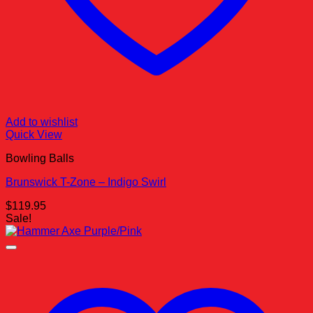
Add to wishlist
Quick View
Bowling Balls
Brunswick T-Zone – Indigo Swirl
$
119.95
Sale!