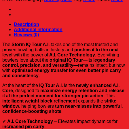
A.I.
quantity
Description
Additional information
Reviews (0)
The
Storm IQ Tour A.I.
takes one of the most trusted and
proven bowling balls in history and
pushes it to the next
level
with the power of
A.I. Core Technology
. Everything
bowlers love about the
original IQ Tour
—its
legendary
control, precision, and versatility
—remains intact, but now
with
optimized energy transfer for even better pin carry
and consistency
.
At the heart of the
IQ Tour A.I.
is the
newly enhanced A.I.
Core
, designed to
maximize energy retention and release
it at the perfect moment for stronger pin action
. This
intelligent weight block refinement
expands the
strike
window
, helping bowlers
turn near-misses into powerful,
confidence-boosting shots
.
✔
A.I. Core Technology
– Elevates impact dynamics for
increased pin carry
.