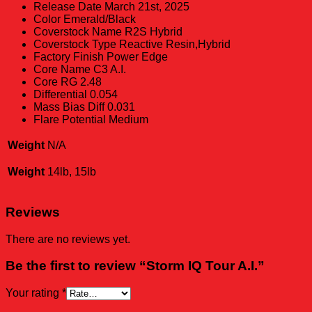
Release Date
March 21st, 2025
Color
Emerald/Black
Coverstock Name
R2S Hybrid
Coverstock Type
Reactive Resin,Hybrid
Factory Finish
Power Edge
Core Name
C3 A.I.
Core RG
2.48
Differential
0.054
Mass Bias Diff
0.031
Flare Potential
Medium
Weight
N/A
Weight
14lb, 15lb
Reviews
There are no reviews yet.
Be the first to review “Storm IQ Tour A.I.”
Your rating
*