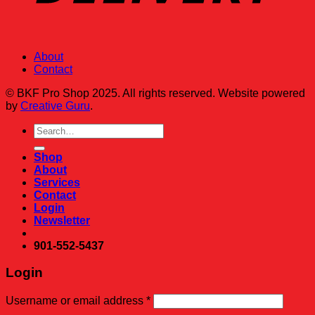
About
Contact
© BKF Pro Shop 2025. All rights reserved. Website powered
by
Creative Guru
.
Search
for:
Shop
About
Services
Contact
Login
Newsletter
901-552-5437
Login
Required
Username or email address
*