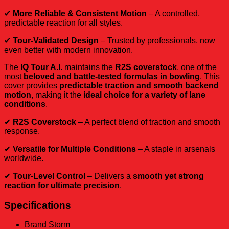
✔
More Reliable & Consistent Motion
– A controlled,
predictable reaction for all styles.
✔
Tour-Validated Design
– Trusted by professionals, now
even better with modern innovation.
The
IQ Tour A.I.
maintains the
R2S coverstock
, one of the
most
beloved and battle-tested formulas in bowling
. This
cover provides
predictable traction and smooth backend
motion
, making it the
ideal choice for a variety of lane
conditions
.
✔
R2S Coverstock
– A perfect blend of traction and smooth
response.
✔
Versatile for Multiple Conditions
– A staple in arsenals
worldwide.
✔
Tour-Level Control
– Delivers a
smooth yet strong
reaction for ultimate precision
.
Specifications
Brand
Storm