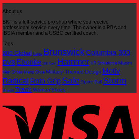
$169.95.
$100.00.
price
price
was:
is:
About us
$249.95.
$100.00.
BKF is a full-service pro shop where you receive
professional service every time. The owner is a PBA and
IBSIA member and a USBC certified coach.
Tags
Brunswick
Columbia 300
900 Global
Bags
Hammer
Ebonite
DV8
Maxim
KR Strikeforce
Gift Card
Motiv
Military-Themed Design
Men Shoes
Mens Shoe
Sale
Storm
Radical
Roto Grip
Spare Ball
Track
Women Shoes
Straight