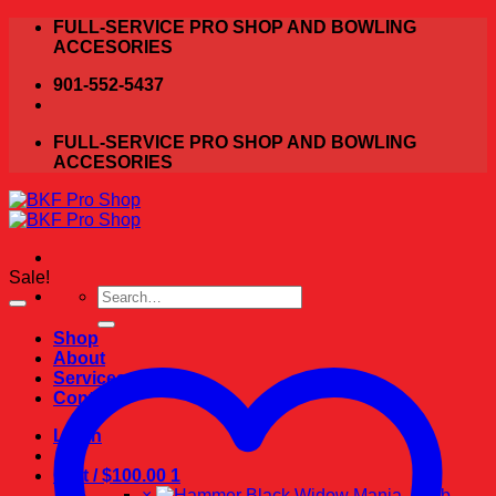
Skip
FULL-SERVICE PRO SHOP AND BOWLING
to
ACCESORIES
content
901-552-5437
FULL-SERVICE PRO SHOP AND BOWLING
ACCESORIES
Sale!
Search
for:
Shop
About
Services
Contact
Login
Cart /
$
100.00
1
×