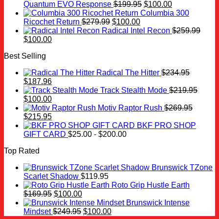
was:
is:
Original
Current
Quantum EVO Response
$
199.95
$
100.00
$259.99.
$100.00.
price
price
Columbia 300
Original
Current
was:
is:
Ricochet Return
$
279.99
$
100.00
price
price
$199.95.
$100.00.
Radical Intel Recon
$
259.99
Original
Current
was:
is:
$
100.00
price
price
$279.99.
$100.00.
Best Selling
was:
is:
$259.99.
$100.00.
Radical The Hitter
$
234.95
Original
Current
$
187.96
price
price
Track Stealth Mode
$
219.95
was:
Original
is:
Current
$
100.00
$234.95.
price
$187.96.
price
Motiv Raptor Rush
$
269.95
was:
Original
is:
Current
$
215.95
$219.95.
price
$100.00.
price
BKF PRO SHOP
was:
is:
GIFT CARD
$
25.00
-
$
200.00
$269.95.
$215.95.
Top Rated
Brunswick TZone
Scarlet Shadow
$
119.95
Roto Grip Hustle Earth
Original
Current
$
169.95
$
100.00
price
price
Brunswick Intense
was:
is:
Original
Current
Mindset
$
249.95
$
100.00