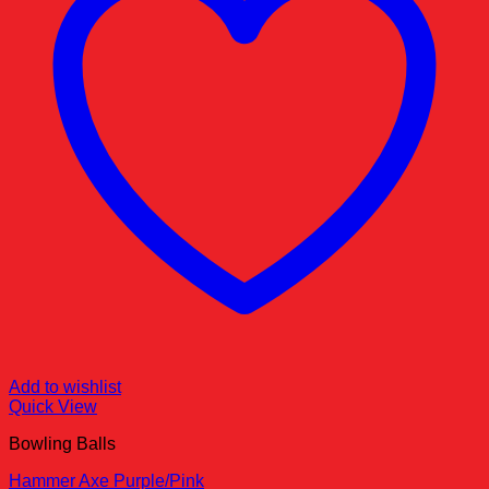
Add to wishlist
Quick View
Bowling Balls
Hammer Axe Purple/Pink