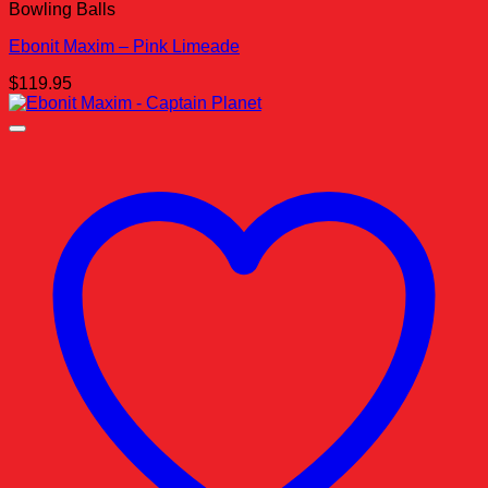
Bowling Balls
Ebonit Maxim – Pink Limeade
$
119.95