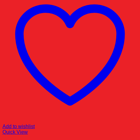
Add to wishlist
Quick View