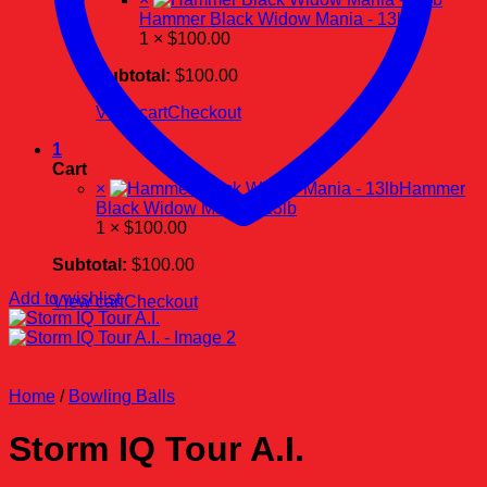
Hammer Black Widow Mania - 13lb
1 ×
$
100.00
Subtotal:
$
100.00
View cart
Checkout
1
Cart
×
Hammer
Black Widow Mania - 13lb
1 ×
$
100.00
Subtotal:
$
100.00
Add to wishlist
View cart
Checkout
Home
/
Bowling Balls
Storm IQ Tour A.I.