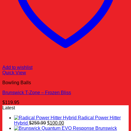
Add to wishlist
Quick View
Bowling Balls
Brunswick T-Zone – Frozen Bliss
$
119.95
Latest
Radical Power Hitter
Original
Current
Hybrid
$
259.99
$
100.00
price
price
Brunswick