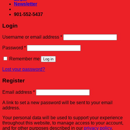
Newsletter
901-552-5437
Login
Required
Username or email address
*
Required
Password
*
Remember me
Log in
Lost your password?
Register
Required
Email address
*
A link to set a new password will be sent to your email
address.
Your personal data will be used to support your experience
throughout this website, to manage access to your account,
and for other purposes described in our
privacy policy
.