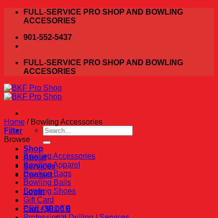
Skip
FULL-SERVICE PRO SHOP AND BOWLING
to
ACCESORIES
content
901-552-5437
FULL-SERVICE PRO SHOP AND BOWLING
ACCESORIES
Home
/
Bowling Accessories
Search
Filter
for:
Browse
Shop
Bowling Accessories
About
Bowling Apparel
Services
Bowling Bags
Contact
Bowling Balls
Bowling Shoes
Login
Gift Card
PRE-ORDER
Cart /
$
0.00
0
Professional Drilling / Services