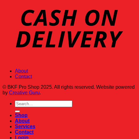
About
Contact
© BKF Pro Shop 2025. All rights reserved. Website powered
by
Creative Guru
.
Search
for:
Shop
About
Services
Contact
Login