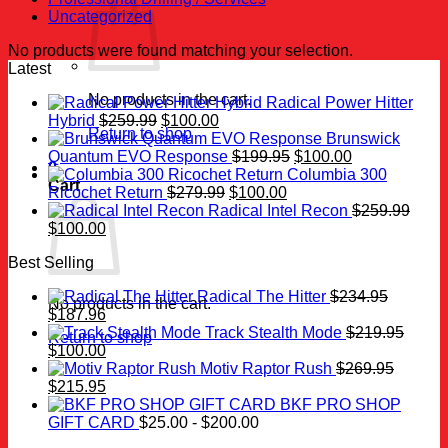
Uncategorized
No products were found matching your selection.
Latest
No products in the cart.
Radical Power Hitter
Original
Current
Hybrid
$
259.99
$
100.00
Return to shop
price
price
Brunswick
was:
is:
Original
Current
Quantum EVO Response
$
199.95
$
100.00
0
$259.99.
$100.00.
price
price
Columbia 300
Cart
Original
Current
was:
is:
Ricochet Return
$
279.99
$
100.00
price
price
$199.95.
$100.00.
Radical Intel Recon
$
259.99
Original
Current
was:
is:
$
100.00
price
price
$279.99.
$100.00.
Best Selling
was:
is:
$259.99.
$100.00.
Radical The Hitter
$
234.95
No products in the cart.
Original
Current
$
187.96
price
price
Track Stealth Mode
$
219.95
Return to shop
was:
Original
is:
Current
$
100.00
$234.95.
price
$187.96.
price
Motiv Raptor Rush
$
269.95
was:
Original
is:
Current
$
215.95
$219.95.
price
$100.00.
price
BKF PRO SHOP
was:
is:
GIFT CARD
$
25.00
-
$
200.00
$269.95.
$215.95.