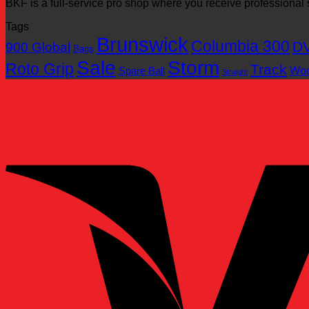
BKF is a full-service pro shop where you receive professiona
Tags
Brunswick
Columbia 300
D
900 Global
Bags
Sale
Storm
Roto Grip
Track
Wo
Spare Ball
Straight