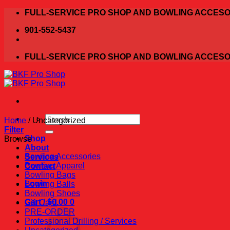
Skip
FULL-SERVICE PRO SHOP AND BOWLING ACCESO
to
901-552-5437
content
FULL-SERVICE PRO SHOP AND BOWLING ACCESO
Search
Home
/
Uncategorized
for:
Filter
Shop
Browse
About
Bowling Accessories
Services
Bowling Apparel
Contact
Bowling Bags
Login
Bowling Balls
Bowling Shoes
Cart /
$
0.00
0
Gift Card
PRE-ORDER
Professional Drilling / Services