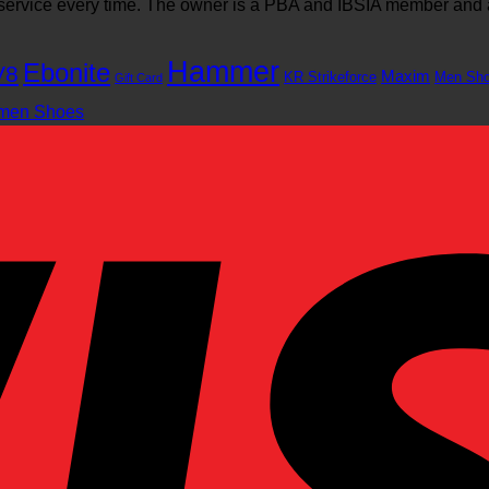
l service every time. The owner is a PBA and IBSIA member and
Hammer
Ebonite
V8
Maxim
KR Strikeforce
Men Sh
Gift Card
men Shoes