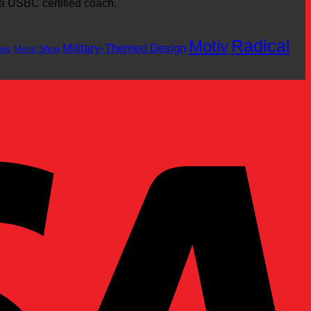
 a USBC certified coach.
Motiv
Radical
Military-Themed Design
oes
Mens Shoe