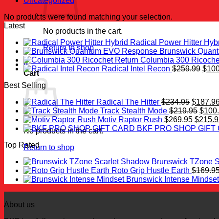
Uncategorized
No products were found matching your selection.
Latest
No products in the cart.
Radical Power Hitter Hyb
Return to shop
Brunswick Quan
Columbia 300 Ricoche
0
Origi
Radical Intel Recon
$
259.99
$
100
Cart
price
Best Selling
was:
$259
Original
Radical The Hitter
$
234.95
$
187.9
price
Origi
Track Stealth Mode
$
219.95
$
100
was:
Origina
price
Motiv Raptor Rush
$
269.95
$
215.9
$234.95
price
was:
BKF PRO SHOP GIFT
No products in the cart.
was:
$219.
Top Rated
$269.9
Return to shop
Brunswick TZone S
Roto Grip Hustle Earth
$
169.9
Brunswick Intense Mindset
About us